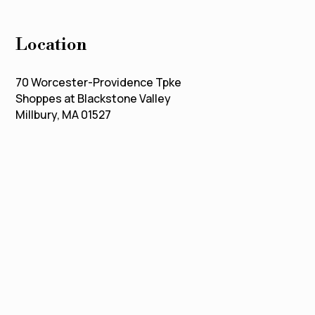
Location
70 Worcester-Providence Tpke
Shoppes at Blackstone Valley
Millbury, MA 01527