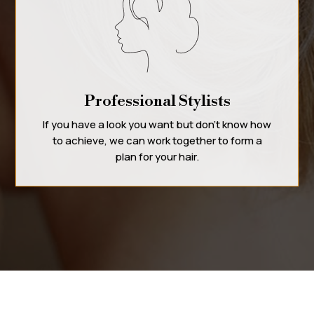
Professional Stylists
If you have a look you want but don’t know how
to achieve, we can work together to form a
plan for your hair.