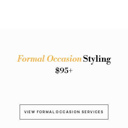
Formal Occasion
Styling
$95+
VIEW FORMAL OCCASION SERVICES