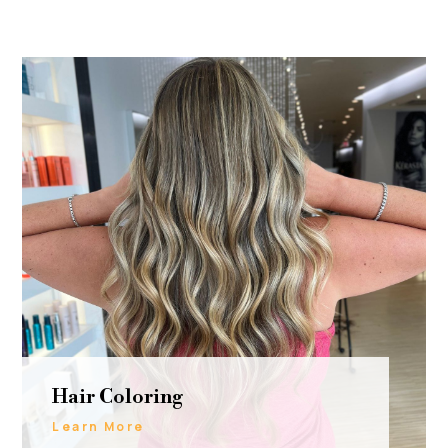
Hair Coloring
Learn More