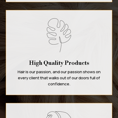
High Quality Products
Hair is our passion, and our passion shows on
every client that walks out of our doors full of
confidence.