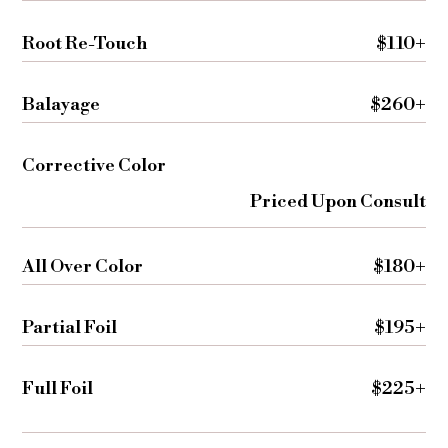
Root Re-Touch
$110+
Balayage
$260+
Corrective Color
Priced Upon Consult
All Over Color
$180+
Partial Foil
$195+
Full Foil
$225+