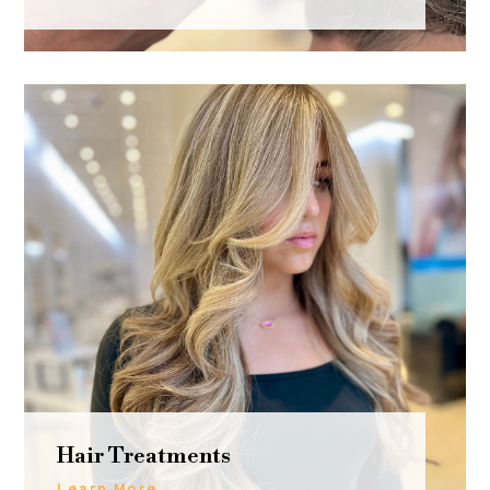
Hair Treatments
Learn More