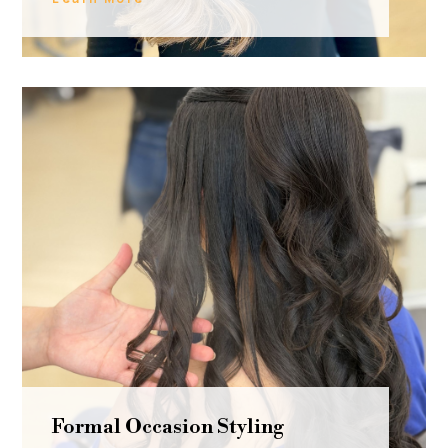
Formal Occasion Styling