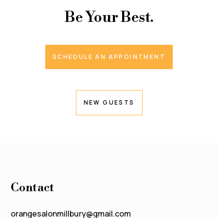
Be Your Best.
SCHEDULE AN APPOINTMENT
NEW GUESTS
Contact
orangesalonmillbury@gmail.com