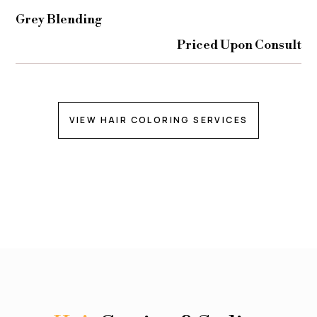
Grey Blending
Priced Upon Consult
VIEW HAIR COLORING SERVICES