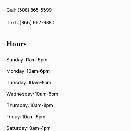
Call: (508) 865-5599
Text: (866) 667-9880
Hours
Sunday: 11am-6pm
Monday: 10am-6pm
Tuesday: 10am-8pm
Wednesday: 10am-6pm
Thursday: 10am-8pm
Friday: 10am-6pm
Saturday: 9am-4pm