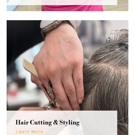
Hair Cutting & Styling
Learn More