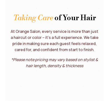
Taking Care
of Your Hair
At Orange Salon, every service is more than just
a haircut or color – it’s a full experience. We take
pride in making sure each guest feels relaxed,
cared for, and confident from start to finish.
*Please note pricing may vary based on stylist &
hair length, density & thickness