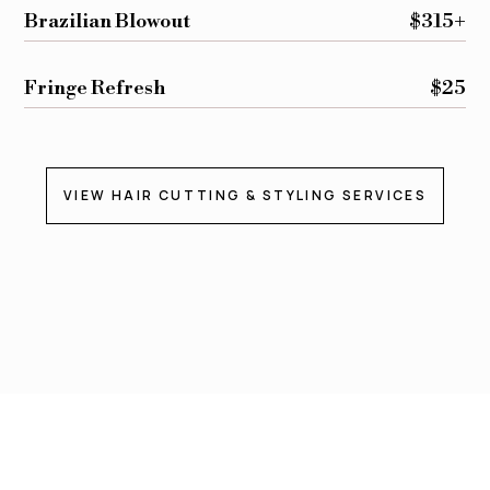
Brazilian Blowout
$315+
Fringe Refresh
$25
VIEW HAIR CUTTING & STYLING SERVICES