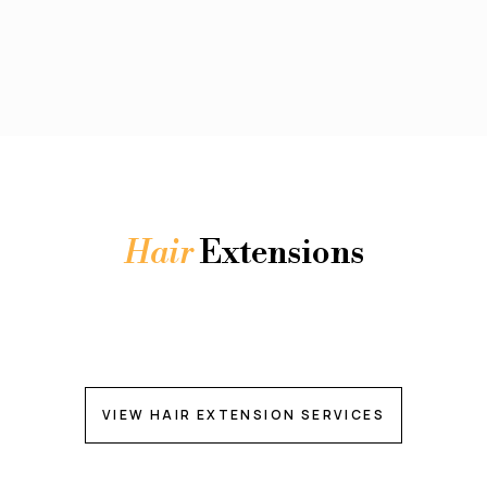
Hair
Extensions
VIEW HAIR EXTENSION SERVICES