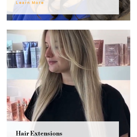
Learn More
Hair Extensions