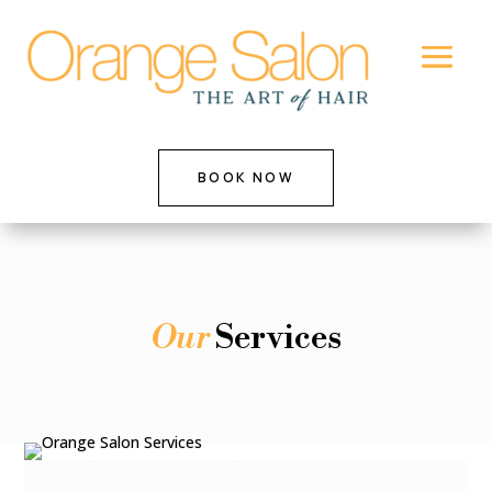
BOOK NOW
Our
Services