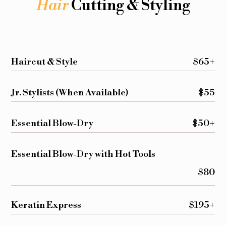
Hair
Cutting & Styling
Haircut & Style
$65+
Jr. Stylists (When Available)
$55
Essential Blow-Dry
$50+
Essential Blow-Dry with Hot Tools
$80
Keratin Express
$195+