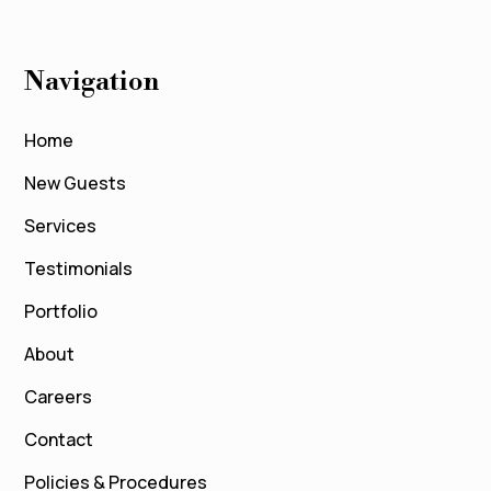
Navigation
Home
New Guests
Services
Testimonials
Portfolio
About
Careers
Contact
Policies & Procedures