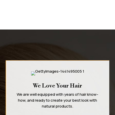
We Love Your Hair
We are well equipped with years of hair know-
how, and ready to create your best look with
natural products.