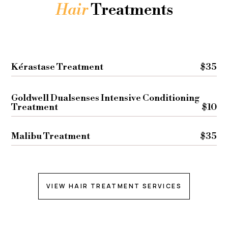
Hair
Treatments
Kérastase Treatment
$35
Goldwell Dualsenses Intensive Conditioning
Treatment
$10
Malibu Treatment
$35
VIEW HAIR TREATMENT SERVICES