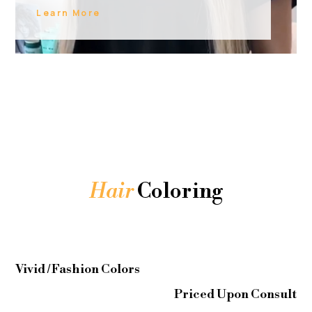
Learn More
Hair
Coloring
Vivid / Fashion Colors
Priced Upon Consult