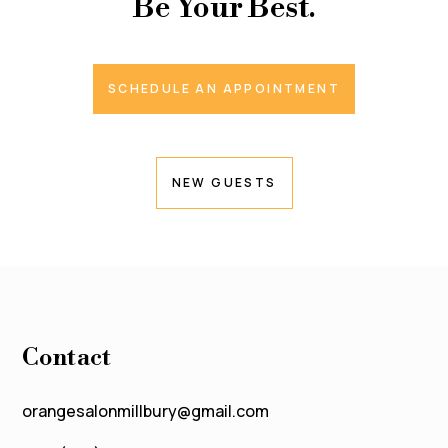
Be Your Best.
SCHEDULE AN APPOINTMENT
NEW GUESTS
Contact
orangesalonmillbury@gmail.com