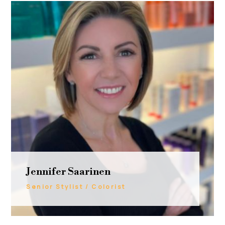
Jennifer Saarinen
Senior Stylist / Colorist