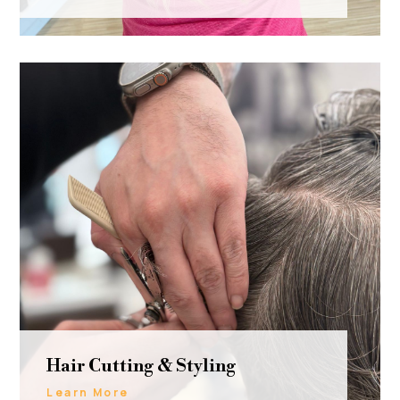
Hair Cutting & Styling
Learn More