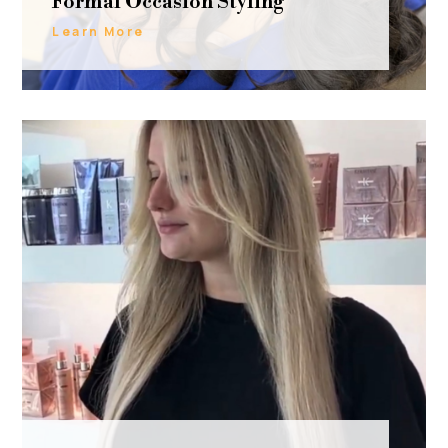
Formal Occasion Styling
Learn More