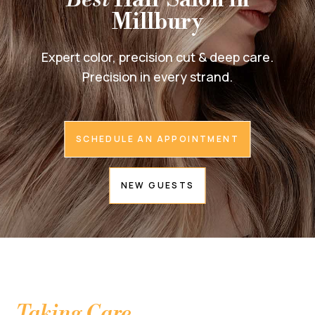
Millbury
Expert color, precision cut & deep care.
Precision in every strand.
SCHEDULE AN APPOINTMENT
NEW GUESTS
Taking Care