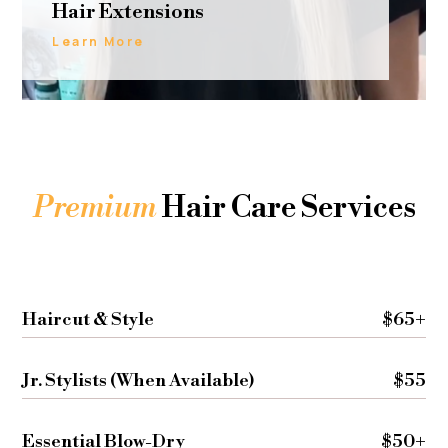
Hair Extensions
Learn More
Premium
Hair Care Services
Haircut & Style
$65+
Jr. Stylists (When Available)
$55
Essential Blow-Dry
$50+