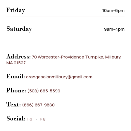
Friday
10am-6pm
Saturday
9am-4pm
Address:
70 Worcester-Providence Turnpike, Millbury,
MA 01527
Email:
orangesalonmillbury@gmail.com
Phone:
(508) 865-5599
Text:
(866) 667-9880
Social:
IG
–
FB