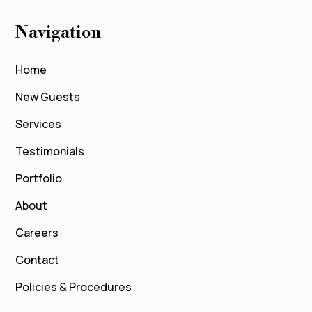
Navigation
Home
New Guests
Services
Testimonials
Portfolio
About
Careers
Contact
Policies & Procedures