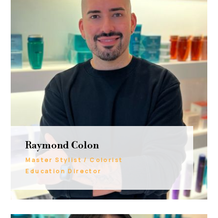
Raymond Colon
Master Stylist / Colorist
Education Director