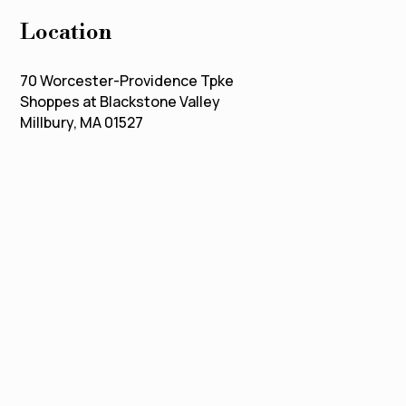
Location
70 Worcester-Providence Tpke
Shoppes at Blackstone Valley
Millbury, MA 01527