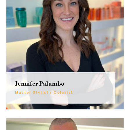
Jennifer Palumbo
Master Stylist / Colorist