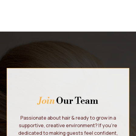
Join
Our Team
Passionate about hair & ready to grow in a
supportive, creative environment? If you’re
dedicated to making guests feel confident,