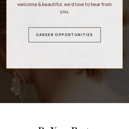
welcome & beautiful, we’d love to hear from
you.
CAREER OPPORTUNITIES