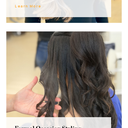
Learn More