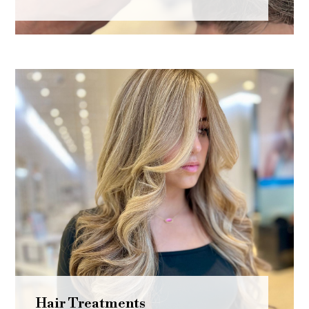
Hair Treatments