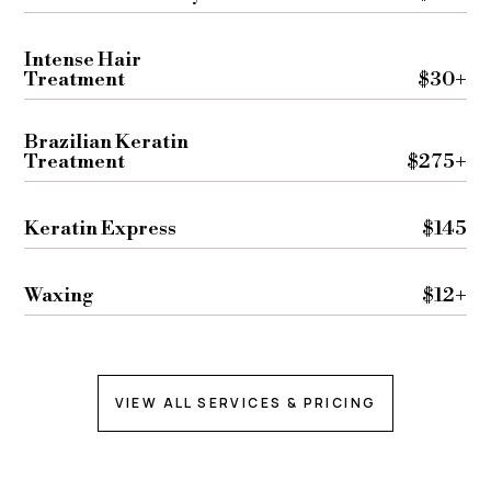
Intense Hair
Treatment
$30+
Brazilian Keratin
Treatment
$275+
Keratin Express
$145
Waxing
$12+
VIEW ALL SERVICES & PRICING