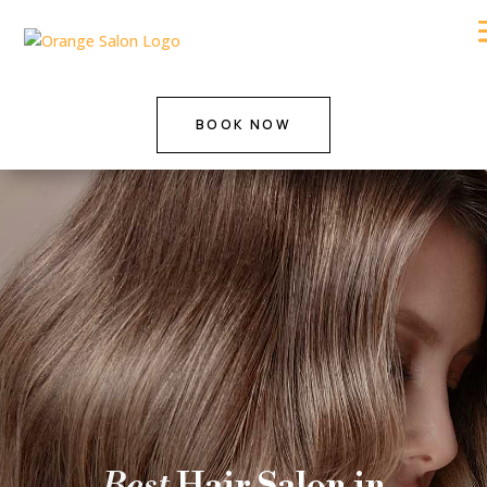
BOOK NOW
Best
Hair Salon in