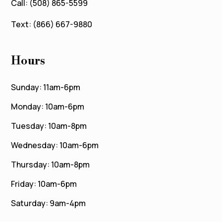
Call: (508) 865-5599
Text: (866) 667-9880
Hours
Sunday: 11am-6pm
Monday: 10am-6pm
Tuesday: 10am-8pm
Wednesday: 10am-6pm
Thursday: 10am-8pm
Friday: 10am-6pm
Saturday: 9am-4pm