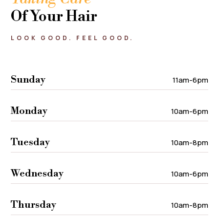
Of Your Hair
LOOK GOOD. FEEL GOOD.
Sunday
11am-6pm
Monday
10am-6pm
Tuesday
10am-8pm
Wednesday
10am-6pm
Thursday
10am-8pm