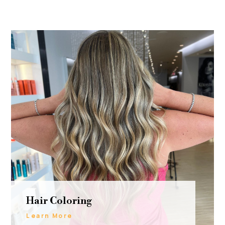
Hair Coloring
Learn More