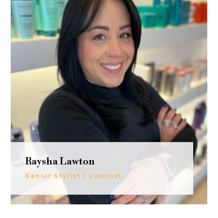
Raysha Lawton
Senior Stylist / Colorist