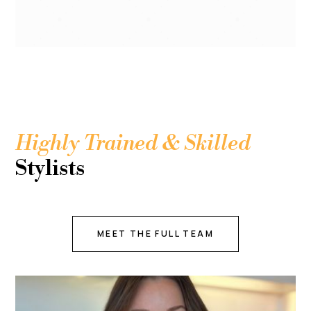
Highly Trained & Skilled
Stylists
MEET THE FULL TEAM