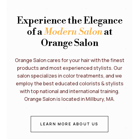
Experience the Elegance
of a
Modern Salon
at
Orange Salon
Orange Salon cares for your hair with the finest
products and most experienced stylists. Our
salon specializes in color treatments, and we
employ the best educated colorists & stylists
with top national and international training.
Orange Salon is located in Millbury, MA.
LEARN MORE ABOUT US