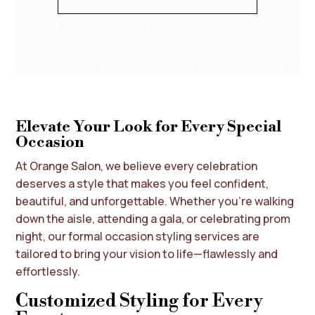
Elevate Your Look for Every Special
Occasion
At Orange Salon, we believe every celebration
deserves a style that makes you feel confident,
beautiful, and unforgettable. Whether you’re walking
down the aisle, attending a gala, or celebrating prom
night, our formal occasion styling services are
tailored to bring your vision to life—flawlessly and
effortlessly.
Customized Styling for Every