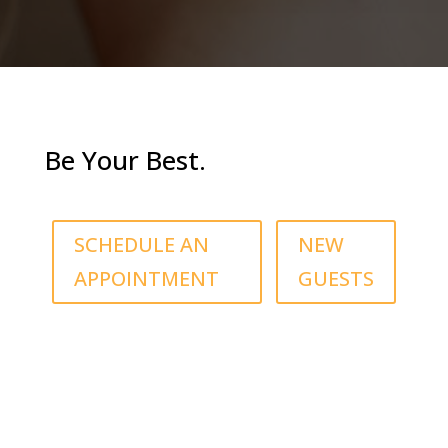
Be Your Best.
SCHEDULE AN
NEW
APPOINTMENT
GUESTS