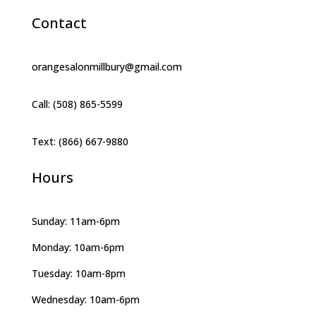
Contact
orangesalonmillbury@gmail.com
Call: (508) 865-5599
Text: (866) 667-9880
Hours
Sunday: 11am-6pm
Monday: 10am-6pm
Tuesday: 10am-8pm
Wednesday: 10am-6pm