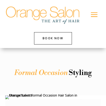
BOOK NOW
Formal Occasion
Styling