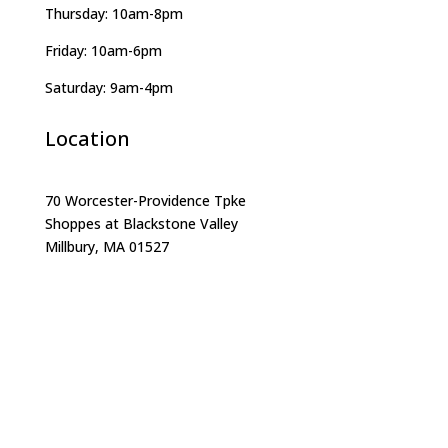
Thursday: 10am-8pm
Friday: 10am-6pm
Saturday: 9am-4pm
Location
70 Worcester-Providence Tpke
Shoppes at Blackstone Valley
Millbury, MA 01527