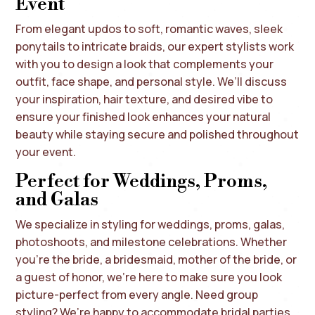
Event
From elegant updos to soft, romantic waves, sleek
ponytails to intricate braids, our expert stylists work
with you to design a look that complements your
outfit, face shape, and personal style. We’ll discuss
your inspiration, hair texture, and desired vibe to
ensure your finished look enhances your natural
beauty while staying secure and polished throughout
your event.
Perfect for Weddings, Proms,
and Galas
We specialize in styling for weddings, proms, galas,
photoshoots, and milestone celebrations. Whether
you’re the bride, a bridesmaid, mother of the bride, or
a guest of honor, we’re here to make sure you look
picture-perfect from every angle. Need group
styling? We’re happy to accommodate bridal parties