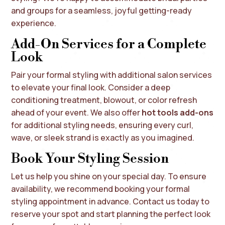
and groups for a seamless, joyful getting-ready
experience.
Add-On Services for a Complete
Look
Pair your formal styling with additional salon services
to elevate your final look. Consider a deep
conditioning treatment, blowout, or color refresh
ahead of your event. We also offer
hot tools add-ons
for additional styling needs, ensuring every curl,
wave, or sleek strand is exactly as you imagined.
Book Your Styling Session
Let us help you shine on your special day. To ensure
availability, we recommend booking your formal
styling appointment in advance. Contact us today to
reserve your spot and start planning the perfect look