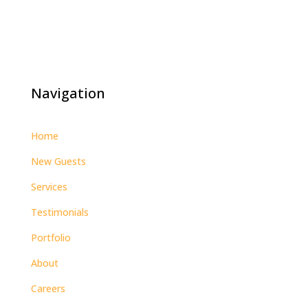
Navigation
Home
New Guests
Services
Testimonials
Portfolio
About
Careers