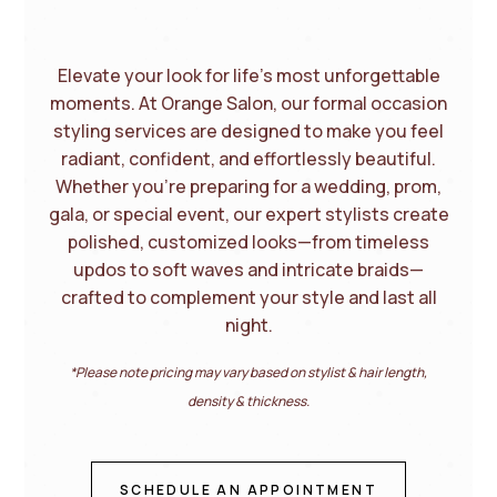
Elevate your look for life’s most unforgettable
moments. At Orange Salon, our formal occasion
styling services are designed to make you feel
radiant, confident, and effortlessly beautiful.
Whether you’re preparing for a wedding, prom,
gala, or special event, our expert stylists create
polished, customized looks—from timeless
updos to soft waves and intricate braids—
crafted to complement your style and last all
night.
*Please note pricing may vary based on stylist & hair length,
density & thickness.
SCHEDULE AN APPOINTMENT