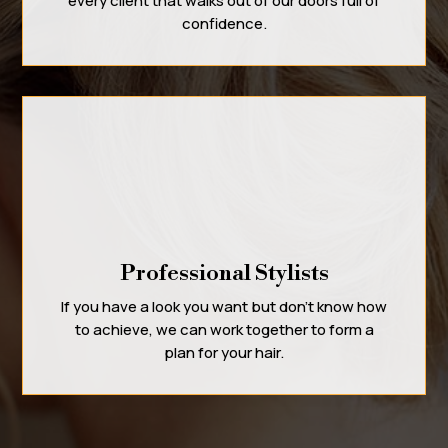
every client that walks out of our doors full of
confidence.
Professional Stylists
If you have a look you want but don’t know how
to achieve, we can work together to form a
plan for your hair.