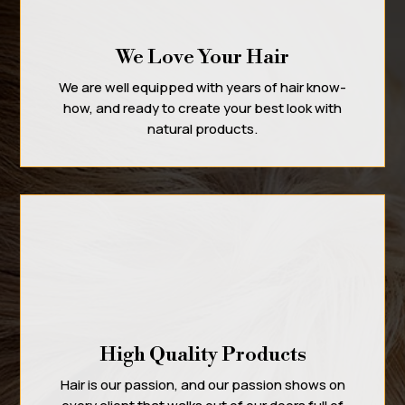
We Love Your Hair
We are well equipped with years of hair know-
how, and ready to create your best look with
natural products.
High Quality Products
Hair is our passion, and our passion shows on