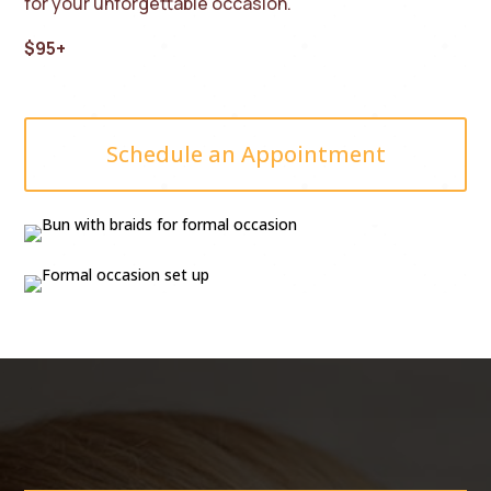
for your unforgettable occasion.
$95+
Schedule an Appointment