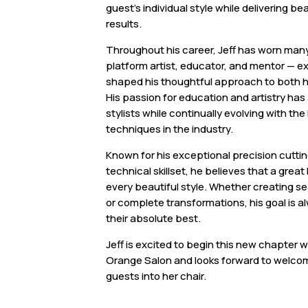
guest’s individual style while delivering b
results.
Throughout his career, Jeff has worn man
platform artist, educator, and mentor — 
shaped his thoughtful approach to both h
His passion for education and artistry has 
stylists while continually evolving with the
techniques in the industry.
Known for his exceptional precision cutti
technical skillset, he believes that a great
every beautiful style. Whether creating se
or complete transformations, his goal is a
their absolute best.
Jeff is excited to begin this new chapter 
Orange Salon and looks forward to welco
guests into her chair.