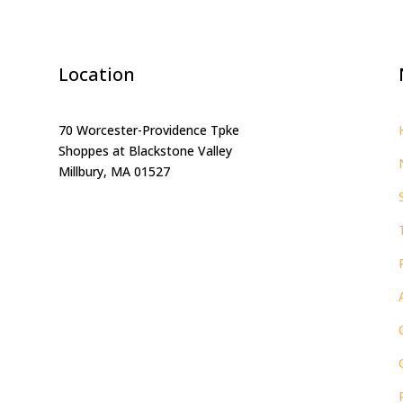
Location
70 Worcester-Providence Tpke
Shoppes at Blackstone Valley
Millbury, MA 01527