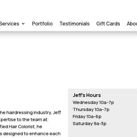
Services
Portfolio
Testimonials
Gift Cards
Abo
Jeff’s Hours
Wednesday 10a-7p
Thursday 10a-7p
he hairdressing industry, Jeff
Friday 10a-6p
expertise to the team at
Saturday 9a-3p
ed Hair Colorist, he
ues designed to enhance each