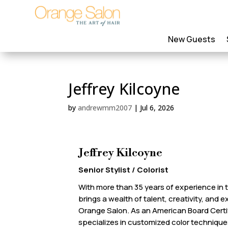
New Guests
Jeffrey Kilcoyne
by
andrewmm2007
|
Jul 6, 2026
Jeffrey Kilcoyne
Senior Stylist / Colorist
With more than 35 years of experience in t
brings a wealth of talent, creativity, and 
Orange Salon. As an American Board Certifi
specializes in customized color techniq