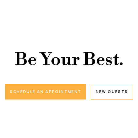
Be Your Best.
SCHEDULE AN APPOINTMENT
NEW GUESTS