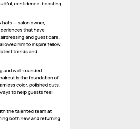
eautiful, confidence-boosting
y hats — salon owner,
experiences that have
airdressing and guest care.
allowed him to inspire fellow
 latest trends and
ng and well-rounded
 haircut is the foundation of
amless color, polished cuts,
lways to help guests feel
with the talented team at
ming both new and returning