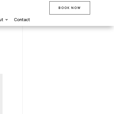
BOOK NOW
ut
Contact