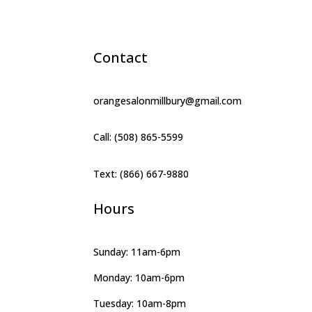
Contact
orangesalonmillbury@gmail.com
Call: (508) 865-5599
Text: (866) 667-9880
Hours
Sunday: 11am-6pm
Monday: 10am-6pm
Tuesday: 10am-8pm