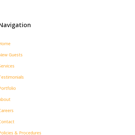
Navigation
Home
New Guests
Services
Testimonials
Portfolio
About
Careers
Contact
Policies & Procedures